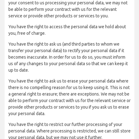
your consent to us processing your personal data, we may not
be able to perform your contract with us for the relevant
service or provide other products or services to you.
You have the right to access the personal data we hold about
you, free of charge.
You have the right to ask us (and third parties to whom we
transfer your personal data) to rectify your personal data if it
becomes inaccurate. In order for us to do so, you must inform
us of any changes to your personal data so that we can keep it
up to date.
You have the right to ask us to erase your personal data where
there is no compelling reason for us to keep using it. This is not
a general right to erasure; there are exceptions. We may not be
able to perform your contract with us for the relevant service or
provide other products or services to you if you ask us to erase
your personal data.
You have the right to restrict our further processing of your
personal data. Where processing is restricted, we can still store
your personal data, but we may not use it further.