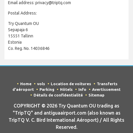
Email address: privacy@triptq.com
Postal Address:
Try Quantum OU
Sepapaja 6
15551 Tallinn
Estonia
Co. Reg. No. 14036846
Home
vols
Location de voitures
Transferts
d'aéroport
Parking
Hôtels
Info
Avertissement
Détails de confidentialité
Sitemap
COPYRIGHT © 2026 Try Quantum OU trading as
"TripTQ" and antiguaairport.com (also known as
TripTQ V. C. Bird International Aéroport) / All Rights
Reserved.