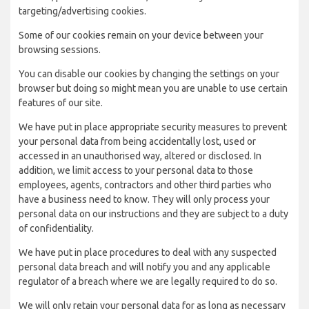
targeting/advertising cookies.
Some of our cookies remain on your device between your
browsing sessions.
You can disable our cookies by changing the settings on your
browser but doing so might mean you are unable to use certain
features of our site.
We have put in place appropriate security measures to prevent
your personal data from being accidentally lost, used or
accessed in an unauthorised way, altered or disclosed. In
addition, we limit access to your personal data to those
employees, agents, contractors and other third parties who
have a business need to know. They will only process your
personal data on our instructions and they are subject to a duty
of confidentiality.
We have put in place procedures to deal with any suspected
personal data breach and will notify you and any applicable
regulator of a breach where we are legally required to do so.
We will only retain your personal data for as long as necessary