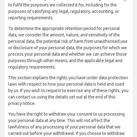
to fulfil the purposes we collected it for, including for the
purposes of satisfying any legal, regulatory, accounting, or
reporting requirements.
To determine the appropriate retention period for personal
data, we consider the amount, nature, and sensitivity of the
personal data, the potential risk of harm from unauthorised use
or disclosure of your personal data, the purposes for which we
process your personal data and whether we can achieve those
purposes through other means, and the applicable legal and
regulatory requirements.
This section explains the rights you have under data protection
laws with respect to how your personal data is held and used
by us. If you wish to request to exercise any of these rights, you
can contact us using the details set out at the end of this
privacy notice.
You have the right to withdraw your consent to us processing
your personal data at any time. This will not affect the
lawfulness of any processing of your personal data that we
carried out before your withdrawal. If you choose to withdraw