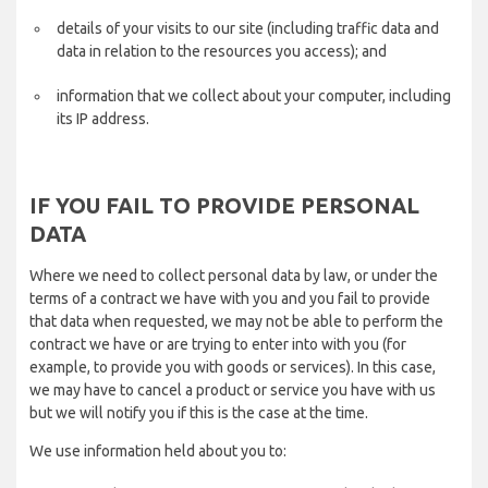
details of your visits to our site (including traffic data and
data in relation to the resources you access); and
information that we collect about your computer, including
its IP address.
IF YOU FAIL TO PROVIDE PERSONAL
DATA
Where we need to collect personal data by law, or under the
terms of a contract we have with you and you fail to provide
that data when requested, we may not be able to perform the
contract we have or are trying to enter into with you (for
example, to provide you with goods or services). In this case,
we may have to cancel a product or service you have with us
but we will notify you if this is the case at the time.
We use information held about you to: