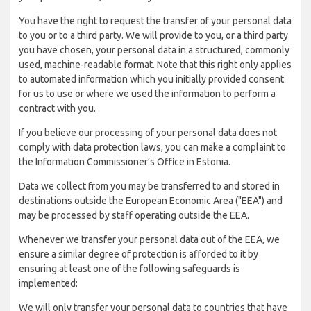
You have the right to request the transfer of your personal data
to you or to a third party. We will provide to you, or a third party
you have chosen, your personal data in a structured, commonly
used, machine-readable format. Note that this right only applies
to automated information which you initially provided consent
for us to use or where we used the information to perform a
contract with you.
If you believe our processing of your personal data does not
comply with data protection laws, you can make a complaint to
the Information Commissioner’s Office in Estonia.
Data we collect from you may be transferred to and stored in
destinations outside the European Economic Area ("EEA") and
may be processed by staff operating outside the EEA.
Whenever we transfer your personal data out of the EEA, we
ensure a similar degree of protection is afforded to it by
ensuring at least one of the following safeguards is
implemented:
We will only transfer your personal data to countries that have