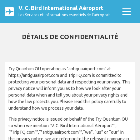
V. C. Bird International Aéroport
Les Services et Informations essentiels de l’aéroport
DÉTAILS DE CONFIDENTIALITÉ
Try Quantum OU operating as "antiguaairport.com" at
https://antiguaairport.com and TripTQ.com is committed to
protecting your personal data and respecting your privacy. This
privacy notice will inform you as to how we look after your
personal data when and tell you about your privacy rights and
how the law protects you. Please read this policy carefully to
understand how we process your data.
This privacy notice is issued on behalf of the Try Quantum OU
so when we mention "V. C. Bird International Aéroport"”,
“"TripTQ.com"”,“"antiguaairport.com"”,“we”, “us” or “our” in
this privacy notice, we are referring to the relevant company in