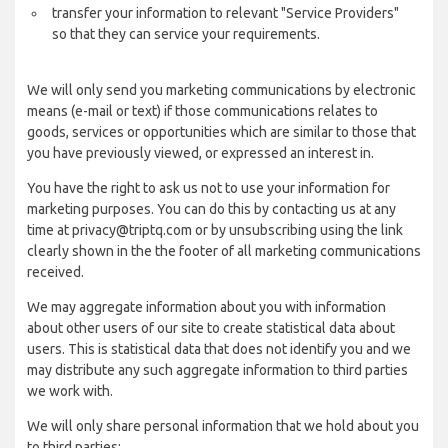
transfer your information to relevant "Service Providers"
so that they can service your requirements.
We will only send you marketing communications by electronic
means (e-mail or text) if those communications relates to
goods, services or opportunities which are similar to those that
you have previously viewed, or expressed an interest in.
You have the right to ask us not to use your information for
marketing purposes. You can do this by contacting us at any
time at privacy@triptq.com or by unsubscribing using the link
clearly shown in the the footer of all marketing communications
received.
We may aggregate information about you with information
about other users of our site to create statistical data about
users. This is statistical data that does not identify you and we
may distribute any such aggregate information to third parties
we work with.
We will only share personal information that we hold about you
to third parties: