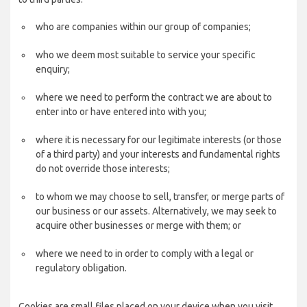
who are companies within our group of companies;
who we deem most suitable to service your specific
enquiry;
where we need to perform the contract we are about to
enter into or have entered into with you;
where it is necessary for our legitimate interests (or those
of a third party) and your interests and fundamental rights
do not override those interests;
to whom we may choose to sell, transfer, or merge parts of
our business or our assets. Alternatively, we may seek to
acquire other businesses or merge with them; or
where we need to in order to comply with a legal or
regulatory obligation.
Cookies are small files placed on your device when you visit