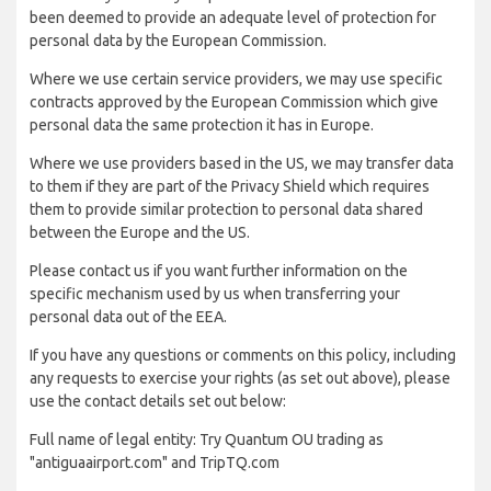
been deemed to provide an adequate level of protection for
personal data by the European Commission.
Where we use certain service providers, we may use specific
contracts approved by the European Commission which give
personal data the same protection it has in Europe.
Where we use providers based in the US, we may transfer data
to them if they are part of the Privacy Shield which requires
them to provide similar protection to personal data shared
between the Europe and the US.
Please contact us if you want further information on the
specific mechanism used by us when transferring your
personal data out of the EEA.
If you have any questions or comments on this policy, including
any requests to exercise your rights (as set out above), please
use the contact details set out below:
Full name of legal entity: Try Quantum OU trading as
"antiguaairport.com" and TripTQ.com