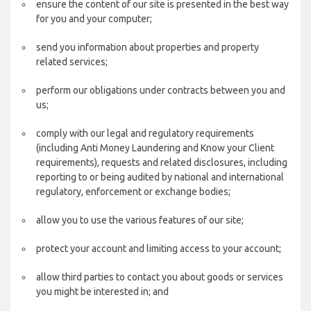
ensure the content of our site is presented in the best way
for you and your computer;
send you information about properties and property
related services;
perform our obligations under contracts between you and
us;
comply with our legal and regulatory requirements
(including Anti Money Laundering and Know your Client
requirements), requests and related disclosures, including
reporting to or being audited by national and international
regulatory, enforcement or exchange bodies;
allow you to use the various features of our site;
protect your account and limiting access to your account;
allow third parties to contact you about goods or services
you might be interested in; and