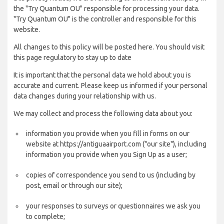
the "Try Quantum OU" responsible for processing your data.
"Try Quantum OU" is the controller and responsible for this
website.
All changes to this policy will be posted here. You should visit
this page regulatory to stay up to date
It is important that the personal data we hold about you is
accurate and current. Please keep us informed if your personal
data changes during your relationship with us.
We may collect and process the following data about you:
information you provide when you fill in forms on our
website at https://antiguaairport.com ("our site"), including
information you provide when you Sign Up as a user;
copies of correspondence you send to us (including by
post, email or through our site);
your responses to surveys or questionnaires we ask you
to complete;