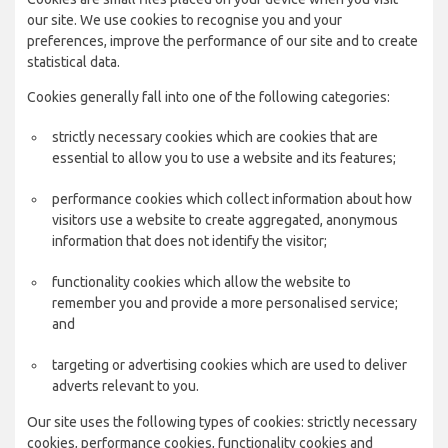
our site. We use cookies to recognise you and your
preferences, improve the performance of our site and to create
statistical data.
Cookies generally fall into one of the following categories:
strictly necessary cookies which are cookies that are
essential to allow you to use a website and its features;
performance cookies which collect information about how
visitors use a website to create aggregated, anonymous
information that does not identify the visitor;
functionality cookies which allow the website to
remember you and provide a more personalised service;
and
targeting or advertising cookies which are used to deliver
adverts relevant to you.
Our site uses the following types of cookies: strictly necessary
cookies, performance cookies, functionality cookies and