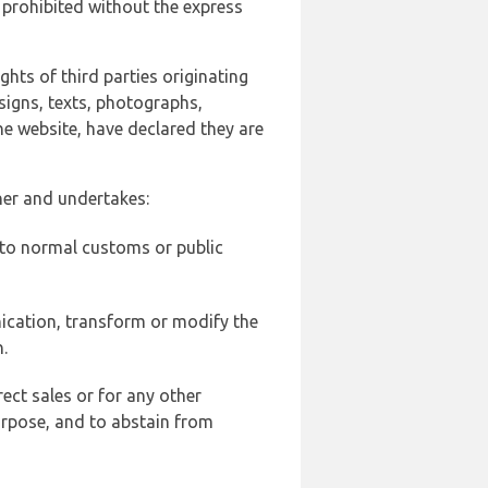
 prohibited without the express
ghts of third parties originating
signs, texts, photographs,
he website, have declared they are
ner and undertakes:
d to normal customs or public
ication, transform or modify the
.
ect sales or for any other
urpose, and to abstain from