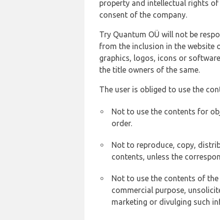
property and intellectual rights 
consent of the company.
Try Quantum OÜ will not be respons
from the inclusion in the website 
graphics, logos, icons or softwar
the title owners of the same.
The user is obliged to use the con
Not to use the contents for ob
order.
Not to reproduce, copy, distr
contents, unless the correspon
Not to use the contents of the
commercial purpose, unsolicit
marketing or divulging such in