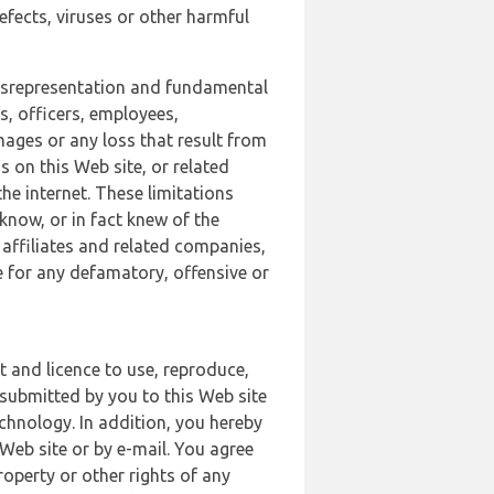
defects, viruses or other harmful
 misrepresentation and fundamental
s, officers, employees,
amages or any loss that result from
s on this Web site, or related
the internet. These limitations
 know, or in fact knew of the
 affiliates and related companies,
le for any defamatory, offensive or
t and licence to use, reproduce,
 submitted by you to this Web site
chnology. In addition, you hereby
Web site or by e-mail. You agree
roperty or other rights of any