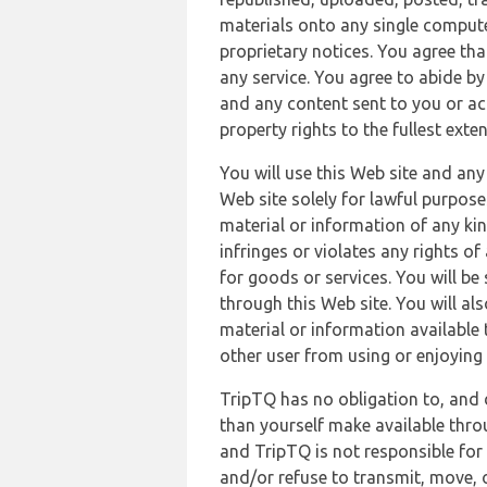
materials onto any single compute
proprietary notices. You agree th
any service. You agree to abide by
and any content sent to you or acc
property rights to the fullest exte
You will use this Web site and any
Web site solely for lawful purpose
material or information of any kin
infringes or violates any rights of
for goods or services. You will be
through this Web site. You will als
material or information available 
other user from using or enjoying 
TripTQ has no obligation to, and 
than yourself make available thro
and TripTQ is not responsible for 
and/or refuse to transmit, move, or