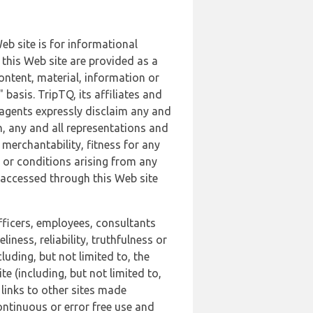
b site is for informational
this Web site are provided as a
ontent, material, information or
basis. TripTQ, its affiliates and
 agents expressly disclaim any and
n, any and all representations and
 merchantability, fitness for any
s or conditions arising from any
r accessed through this Web site
officers, employees, consultants
iness, reliability, truthfulness or
uding, but not limited to, the
 (including, but not limited to,
 links to other sites made
continuous or error free use and