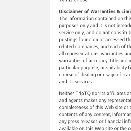
Disclaimer of Warranties & Limit
The information contained on this
purposes only and it is not inten
service only, and do not constitut
postings found on or accessed thro
related companies, and each of th
all representations, warranties an
warranties of accuracy, title and 
particular purpose, or suitability
course of dealing or usage of trad
and its services.
Neither TripTQ nor its affiliates 
and agents makes any representation
completeness of this Web site or t
contents of any content, informat
any press releases or financial in
available on this Web site or the 