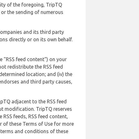
lity of the foregoing, TripTQ
es or the sending of numerous
 companies and its third party
ns directly or on its own behalf.
he "RSS feed content") on your
not redistribute the RSS feed
edetermined location; and (iv) the
endorses and third party causes,
ripTQ adjacent to the RSS feed
ut modification. TripTQ reserves
he RSS feeds, RSS feed content,
er of these Terms of Use for more
 terms and conditions of these