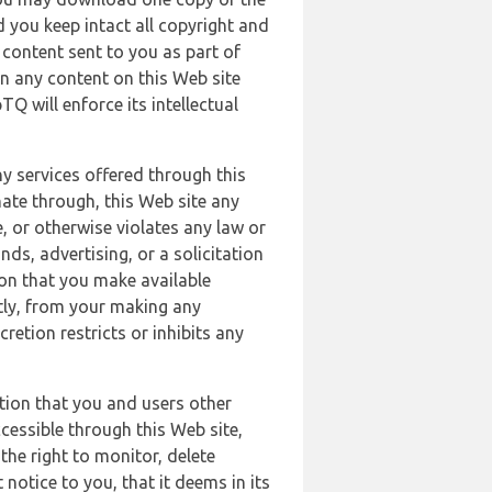
 you keep intact all copyright and
content sent to you as part of
in any content on this Web site
Q will enforce its intellectual
ny services offered through this
nate through, this Web site any
, or otherwise violates any law or
nds, advertising, or a solicitation
ion that you make available
ectly, from your making any
retion restricts or inhibits any
tion that you and users other
cessible through this Web site,
the right to monitor, delete
 notice to you, that it deems in its