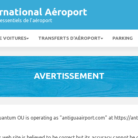
ternational Aéroport
essentiels de l’aéroport
E VOITURES
TRANSFERTS D'AÉROPORT
PARKING
AVERTISSEMENT
uantum OU is operating as "antiguaairport.com" at https://an
 web site is believed to be correct but its accuracy cannot b