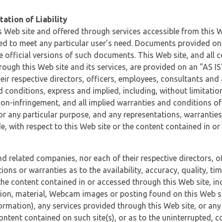
ation of Liability
 Web site and offered through services accessible from this We
ded to meet any particular user’s need. Documents provided on 
e official versions of such documents. This Web site, and all c
ugh this Web site and its services, are provided on an "AS IS" 
eir respective directors, officers, employees, consultants and
d conditions, express and implied, including, without limitatio
non-infringement, and all implied warranties and conditions of
 for any particular purpose, and any representations, warrantie
e, with respect to this Web site or the content contained in o
and related companies, nor each of their respective directors, 
s or warranties as to the availability, accuracy, quality, timel
he content contained in or accessed through this Web site, incl
ion, material, Webcam images or posting found on this Web site
formation), any services provided through this Web site, or any
content contained on such site(s), or as to the uninterrupted, 