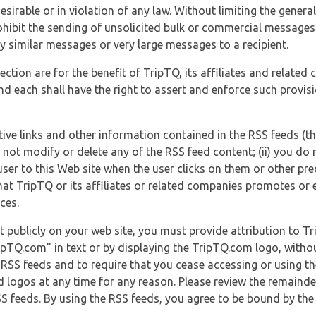
esirable or in violation of any law. Without limiting the genera
 prohibit the sending of unsolicited bulk or commercial messag
y similar messages or very large messages to a recipient.
ection are for the benefit of TripTQ, its affiliates and related
d each shall have the right to assert and enforce such provisio
tive links and other information contained in the RSS feeds (t
o not modify or delete any of the RSS feed content; (ii) you do 
he user to this Web site when the user clicks on them or other pr
hat TripTQ or its affiliates or related companies promotes or 
ces.
t publicly on your web site, you must provide attribution to T
ipTQ.com" in text or by displaying the TripTQ.com logo, witho
g RSS feeds and to require that you cease accessing or using t
 logos at any time for any reason. Please review the remaind
S feeds. By using the RSS feeds, you agree to be bound by the