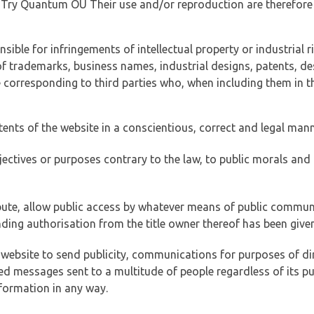
of Try Quantum OÜ Their use and/or reproduction are therefore
ible for infringements of intellectual property or industrial ri
of trademarks, business names, industrial designs, patents, de
e corresponding to third parties who, when including them in t
tents of the website in a conscientious, correct and legal man
jectives or purposes contrary to the law, to public morals an
ibute, allow public access by whatever means of public commun
ding authorisation from the title owner thereof has been given
 website to send publicity, communications for purposes of dir
ed messages sent to a multitude of people regardless of its p
formation in any way.