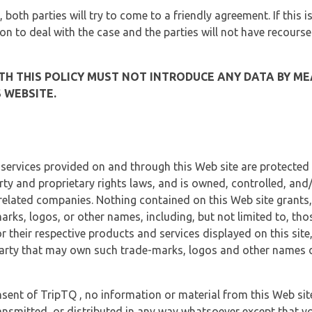
, both parties will try to come to a friendly agreement. If this 
tion to deal with the case and the parties will not have recourse
H THIS POLICY MUST NOT INTRODUCE ANY DATA BY ME
 WEBSITE.
 services provided on and through this Web site are protected
erty and proprietary rights laws, and is owned, controlled, an
 related companies. Nothing contained on this Web site grants,
marks, logos, or other names, including, but not limited to, tho
r their respective products and services displayed on this site
arty that may own such trade-marks, logos and other names di
sent of TripTQ , no information or material from this Web si
ransmitted, or distributed in any way whatsoever except that