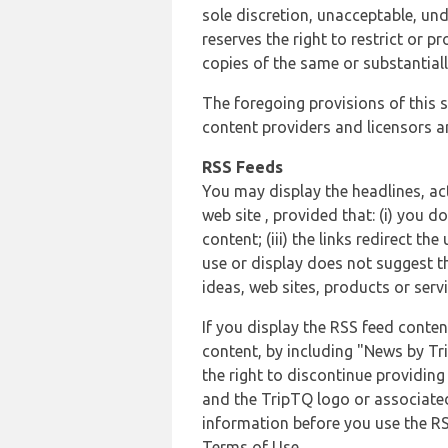
sole discretion, unacceptable, und
reserves the right to restrict or
copies of the same or substantiall
The foregoing provisions of this s
content providers and licensors an
RSS Feeds
You may display the headlines, ac
web site , provided that: (i) you d
content; (iii) the links redirect t
use or display does not suggest t
ideas, web sites, products or servi
If you display the RSS feed conten
content, by including "News by Tr
the right to discontinue providin
and the TripTQ logo or associated
information before you use the RS
Terms of Use.