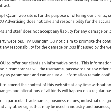
tract.
ipTQ.com web site is for the purpose of offering our clients, s
Ü Advertising does not take and responsibility for the accura
s and staff does not accept any liability for any damage or lo
party websites. Try Quantum OÜ not claim to promote the cont
t any responsibility for the damage or loss if caused by the w
 OÜ to offer our clients an informative portal. This information
er no circumstances will the username, passwords or any other
vacy as paramount and can ensure all information remain confid
 to amend the content of this web site at any time without not
anges and alterations of all kinds will happen on a regular bas
nd in particular trade names, business names, industrial desig
nd any other signs that may be used in industry and business, 