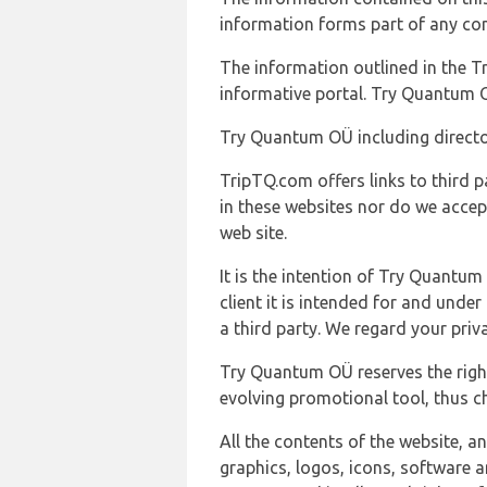
information forms part of any con
The information outlined in the Tr
informative portal. Try Quantum O
Try Quantum OÜ including director
TripTQ.com offers links to third 
in these websites nor do we accep
web site.
It is the intention of Try Quantum
client it is intended for and und
a third party. We regard your pri
Try Quantum OÜ reserves the right
evolving promotional tool, thus ch
All the contents of the website, a
graphics, logos, icons, software a