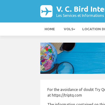
V. C. Bird In
Les Services et Informations 
HOME
VOLS
LOCATION D
For the avoidance of doubt Try Q
at https://triptq.com
The information contained on this