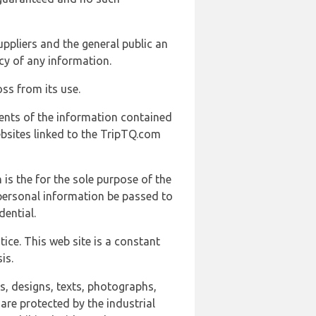
uppliers and the general public an
cy of any information.
ss from its use.
ents of the information contained
ebsites linked to the TripTQ.com
 is the for the sole purpose of the
 personal information be passed to
ential.
ice. This web site is a constant
is.
ns, designs, texts, photographs,
are protected by the industrial