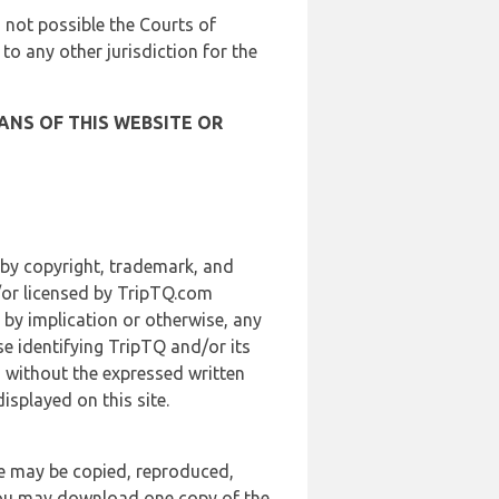
is not possible the Courts of
 to any other jurisdiction for the
ANS OF THIS WEBSITE OR
 by copyright, trademark, and
d/or licensed by TripTQ.com
 by implication or otherwise, any
se identifying TripTQ and/or its
, without the expressed written
splayed on this site.
te may be copied, reproduced,
 you may download one copy of the