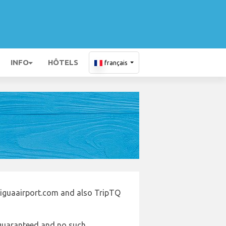
INFO
HÔTELS
français
tiguaairport.com and also TripTQ
e guaranteed and no such