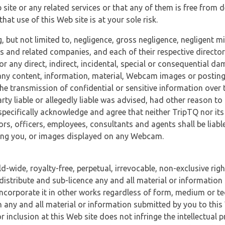
 site or any related services or that any of them is free from 
at use of this Web site is at your sole risk.
, but not limited to, negligence, gross negligence, negligent
tes and related companies, and each of their respective director
or any direct, indirect, incidental, special or consequential d
e, any content, information, material, Webcam images or posting
r the transmission of confidential or sensitive information over 
rty liable or allegedly liable was advised, had other reason to
specifically acknowledge and agree that neither TripTQ nor its
tors, officers, employees, consultants and agents shall be liab
uding you, or images displayed on any Webcam.
-wide, royalty-free, perpetual, irrevocable, non-exclusive righ
 distribute and sub-licence any and all material or information
incorporate it in other works regardless of form, medium or te
 any and all material or information submitted by you to this 
 inclusion at this Web site does not infringe the intellectual p