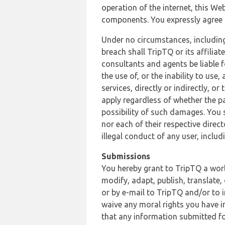
operation of the internet, this Web
components. You expressly agree th
Under no circumstances, including
breach shall TripTQ or its affilia
consultants and agents be liable f
the use of, or the inability to us
services, directly or indirectly, o
apply regardless of whether the pa
possibility of such damages. You 
nor each of their respective direc
illegal conduct of any user, incl
Submissions
You hereby grant to TripTQ a world
modify, adapt, publish, translate,
or by e-mail to TripTQ and/or to 
waive any moral rights you have in
that any information submitted for