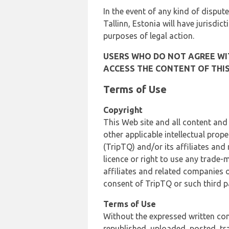
In the event of any kind of dispute
Tallinn, Estonia will have jurisdic
purposes of legal action.
USERS WHO DO NOT AGREE WIT
ACCESS THE CONTENT OF THIS
Terms of Use
Copyright
This Web site and all content and
other applicable intellectual prop
(TripTQ) and/or its affiliates and
licence or right to use any trade-
affiliates and related companies o
consent of TripTQ or such third p
Terms of Use
Without the expressed written con
republished, uploaded, posted, t