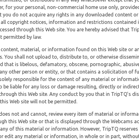
r, for your personal, non-commercial home use only, provided
at you do not acquire any rights in any downloaded content or 
 all copyright notices, information and restrictions contained 
essed through this Web site. You are hereby advised that TripT
nt permitted by law.
 content, material, or information found on this Web site or a
s. You shall not upload to, distribute to, or otherwise dissemi
d that is libelous, defamatory, obscene, pornographic, abusive
 any other person or entity, or that contains a solicitation of fu
 solely responsible for the content of any material or informat
o be liable for any loss or damage resulting, directly or indir
through this Web site. Any conduct by you that in TripTQ’s disc
this Web site will not be permitted.
does not and cannot, review every item of material or informa
ugh this Web site or that is displayed through the Webcams ac
any of this material or information. However, TripTQ reserves 
 edit any material or information, in whole or in part, without