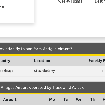
Weekly Flights
Desti
inks
viation fly to and from Antigua Airport?
untry
Location
Weekly F
adeloupe
St Barthelemy
4
 Antigua Airport operated by Tradewind Aviation
Airport
Mo
Tu
We
Th
F