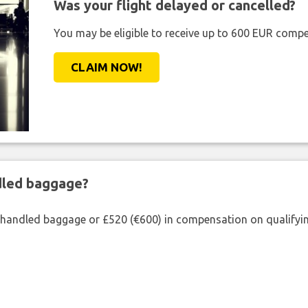
Was your flight delayed or cancelled?
You may be eligible to receive up to 600 EUR compe
CLAIM NOW!
ndled baggage?
shandled baggage or £520 (€600) in compensation on qualifying