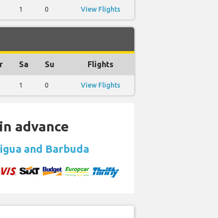
1
0
View Flights
r
Sa
Su
Flights
1
0
View Flights
 in advance
tigua and Barbuda