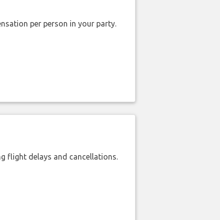
nsation per person in your party.
 flight delays and cancellations.