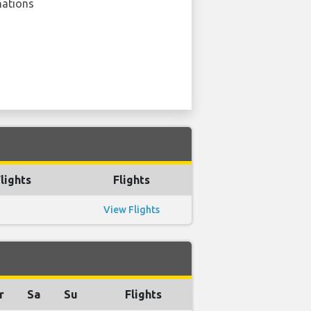
nations
lights
Flights
View Flights
r
Sa
Su
Flights