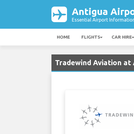
Antigua Airpo
Essential Airport Informatio
HOME
FLIGHTS
CAR HIRE
Tradewind Aviation at