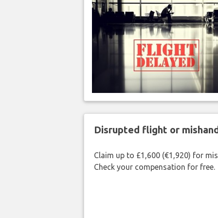
Disrupted flight or misha
Claim up to £1,600 (€1,920) for mi
Check your compensation for free.