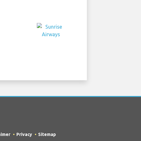
aimer
Privacy
Sitemap