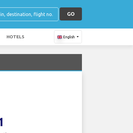
GO
HOTELS
English
1