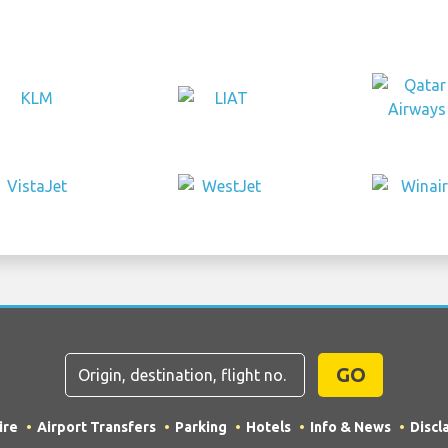
GO
ire
Airport Transfers
Parking
Hotels
Info & News
Discl