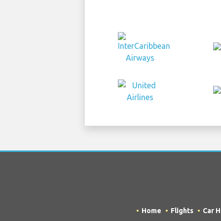
Home
Flights
Car H