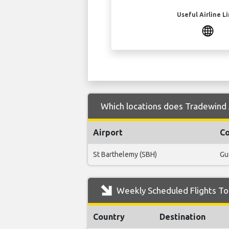
Useful Airline L
Which locations does Tradewind A
Airport
Co
St Barthelemy (SBH)
Gu
Weekly Scheduled Flights To
Country
Destination