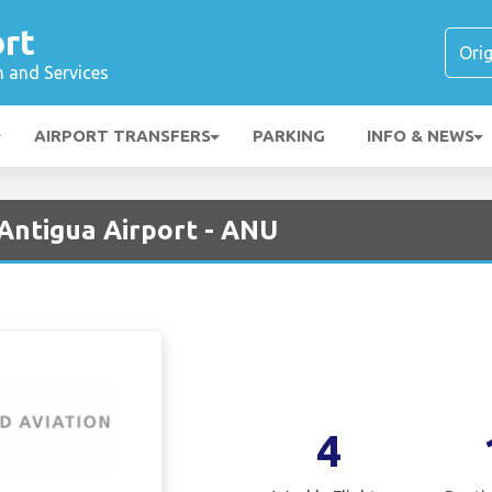
rt
n and Services
AIRPORT TRANSFERS
PARKING
INFO & NEWS
 Antigua Airport - ANU
4