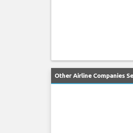
Other Airline Companies Se