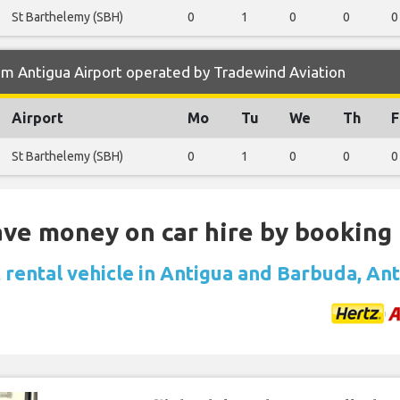
St Barthelemy (SBH)
0
1
0
0
0
om Antigua Airport operated by Tradewind Aviation
Airport
Mo
Tu
We
Th
F
St Barthelemy (SBH)
0
1
0
0
0
Save money on car hire by booking
 rental vehicle in Antigua and Barbuda, An