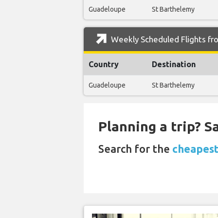
Guadeloupe
St Barthelemy
Weekly Scheduled Flights fr
Country
Destination
Guadeloupe
St Barthelemy
Planning a trip? 
Search for the
cheapest