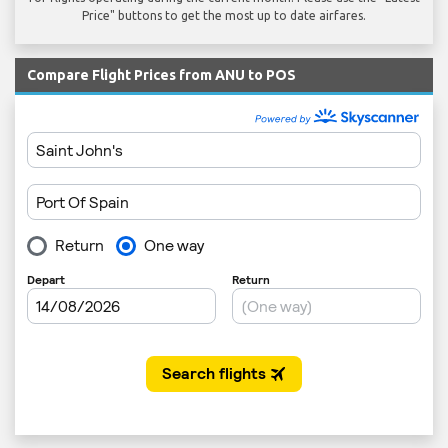
Price" buttons to get the most up to date airfares.
Compare Flight Prices from ANU to POS