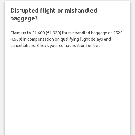
Disrupted flight or mishandled
baggage?
Claim up to £1,600 (€1,920) for mishandled baggage or £520
(€600) in compensation on qualifying flight delays and
cancellations. Check your compensation for free.