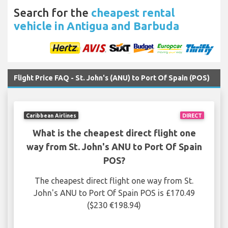
Search for the
cheapest rental
vehicle in Antigua and Barbuda
Flight Price FAQ - St. John's (ANU) to Port Of Spain (POS)
Caribbean Airlines
DIRECT
What is the cheapest direct flight one
way from St. John's ANU to Port Of Spain
POS?
The cheapest direct flight one way from St.
John's ANU to Port Of Spain POS is £170.49
($230 €198.94)