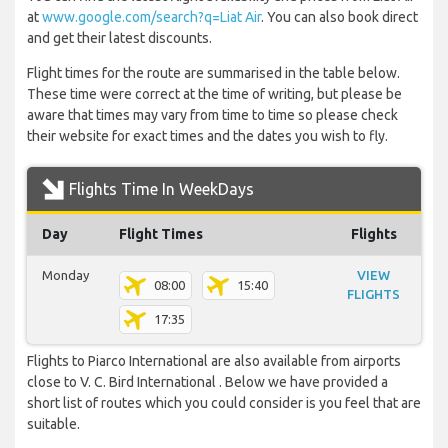
at
www.google.com/search?q=Liat Air
. You can also book direct
and get their latest discounts.
Flight times for the route are summarised in the table below.
These time were correct at the time of writing, but please be
aware that times may vary from time to time so please check
their website for exact times and the dates you wish to fly.
Flights Time In WeekDays
Day
Flight Times
Flights
Monday
VIEW
08:00
15:40
FLIGHTS
17:35
Flights to Piarco International are also available from airports
close to V. C. Bird International . Below we have provided a
short list of routes which you could consider is you feel that are
suitable.