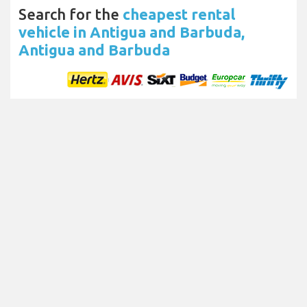
Search for the
cheapest rental
vehicle in Antigua and Barbuda,
Antigua and Barbuda