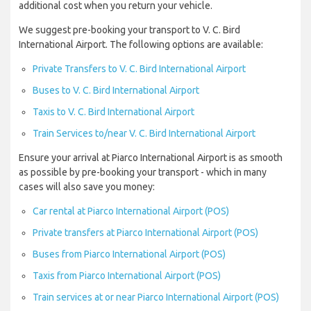
additional cost when you return your vehicle.
We suggest pre-booking your transport to V. C. Bird
International Airport. The following options are available:
Private Transfers to V. C. Bird International Airport
Buses to V. C. Bird International Airport
Taxis to V. C. Bird International Airport
Train Services to/near V. C. Bird International Airport
Ensure your arrival at Piarco International Airport is as smooth
as possible by pre-booking your transport - which in many
cases will also save you money:
Car rental at Piarco International Airport (POS)
Private transfers at Piarco International Airport (POS)
Buses from Piarco International Airport (POS)
Taxis from Piarco International Airport (POS)
Train services at or near Piarco International Airport (POS)