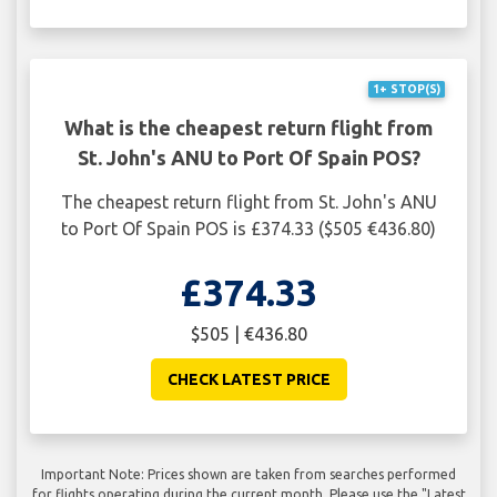
1+ STOP(S)
What is the cheapest return flight from
St. John's ANU to Port Of Spain POS?
The cheapest return flight from St. John's ANU
to Port Of Spain POS is £374.33 ($505 €436.80)
£374.33
$505 | €436.80
CHECK LATEST PRICE
Important Note: Prices shown are taken from searches performed
for flights operating during the current month. Please use the "Latest