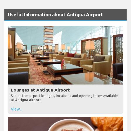
Useful Information about Antigua Airport
Lounges at Antigua Airport
See all the airport lounges, locations and opening times available
at Antigua Airport
View...