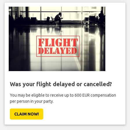
Was your flight delayed or cancelled?
You may be eligible to receive up to 600 EUR compensation
per person in your party.
CLAIM NOW!