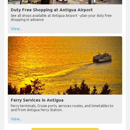
Duty Free Shopping at Antigua Airport
See all shops available at Antigua Airport - plan your duty free
shopping in advance
View...
Ferry Services in Antigua
Ferry terminals, Cruise ports, services routes, and timetables to
and from Antigua Ferry Station.
View...