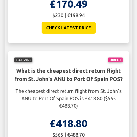
£170.49
$230 | €198.94
CHECK LATEST PRICE
LIAT 2020
DIRECT
What is the cheapest direct return flight
from St. John's ANU to Port Of Spain POS?
The cheapest direct return flight from St. John's
ANU to Port Of Spain POS is £418.80 ($565
€488.70)
£418.80
$565 | €488.70