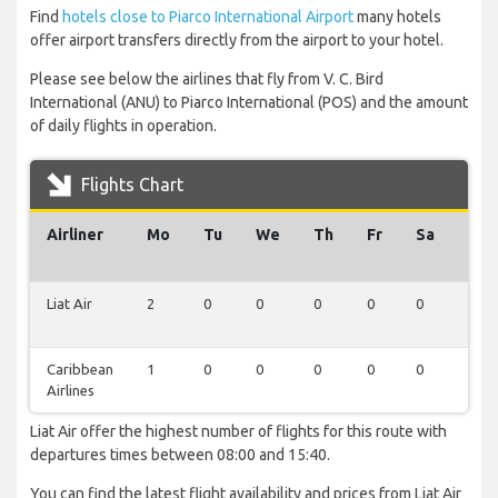
Find
hotels close to Piarco International Airport
many hotels
offer airport transfers directly from the airport to your hotel.
Please see below the airlines that fly from V. C. Bird
International (ANU) to Piarco International (POS) and the amount
of daily flights in operation.
Flights Chart
Airliner
Mo
Tu
We
Th
Fr
Sa
Su
Liat Air
2
0
0
0
0
0
0
Caribbean
1
0
0
0
0
0
0
Airlines
Liat Air offer the highest number of flights for this route with
departures times between 08:00 and 15:40.
You can find the latest flight availability and prices from Liat Air