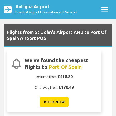
Antigua Airport
Essential Airport Information and Services
Flights from St. John's Airport ANU to Port Of
Spain Airport POS
We've found the cheapest
flights to
Port Of Spain
£418.80
Returns from
£170.49
One-way from
BOOK NOW