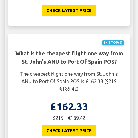
CHECK LATEST PRICE
1+ STOP(S)
What is the cheapest flight one way from
St. John's ANU to Port Of Spain POS?
The cheapest flight one way from St. John's
ANU to Port Of Spain POS is £162.33 ($219
€189.42)
£162.33
$219 | €189.42
CHECK LATEST PRICE