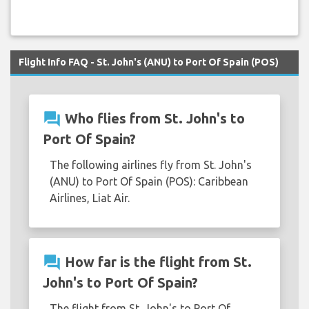
Flight Info FAQ - St. John's (ANU) to Port Of Spain (POS)
question_answer
Who flies from St. John's to
Port Of Spain?
The following airlines fly from St. John's
(ANU) to Port Of Spain (POS): Caribbean
Airlines, Liat Air.
question_answer
How far is the flight from St.
John's to Port Of Spain?
The flight from St. John's to Port Of