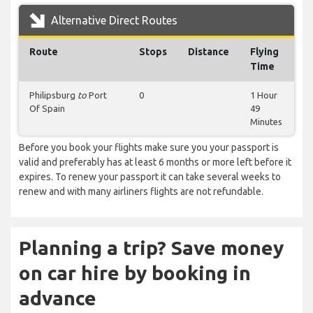
Alternative Direct Routes
Route
Stops
Distance
Flying
Time
Philipsburg
to
Port
0
1 Hour
Of Spain
49
Minutes
Before you book your flights make sure you your passport is
valid and preferably has at least 6 months or more left before it
expires. To renew your passport it can take several weeks to
renew and with many airliners flights are not refundable.
Planning a trip? Save money
on car hire by booking in
advance