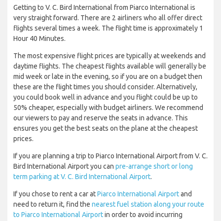
Getting to V. C. Bird International from Piarco International is
very straight forward. There are 2 airliners who all offer direct
flights several times a week. The flight time is approximately 1
Hour 40 Minutes.
The most expensive flight prices are typically at weekends and
daytime flights. The cheapest flights available will generally be
mid week or late in the evening, so if you are on a budget then
these are the flight times you should consider. Alternatively,
you could book well in advance and you flight could be up to
50% cheaper, especially with budget airliners. We recommend
our viewers to pay and reserve the seats in advance. This
ensures you get the best seats on the plane at the cheapest
prices.
If you are planning a trip to Piarco International Airport from V. C.
Bird International Airport you can
pre-arrange short or long
term parking at V. C. Bird International Airport
.
If you chose to rent a car at
Piarco International Airport
and
need to return it, find the
nearest fuel station along your route
to Piarco International Airport
in order to avoid incurring