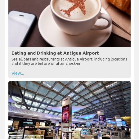
Eating and Drinking at Antigua Airport
See all bars and restaurants at Antigua Airport, including locations
and if they are before or after check-in
View...