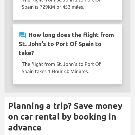
Spain is 729KM or 453 miles.
question_answer
How long does the flight from
St. John's to Port Of Spain to
take?
The flight from St. John's to Port Of
Spain takes 1 Hour 40 Minutes.
Planning a trip? Save money
on car rental by booking in
advance