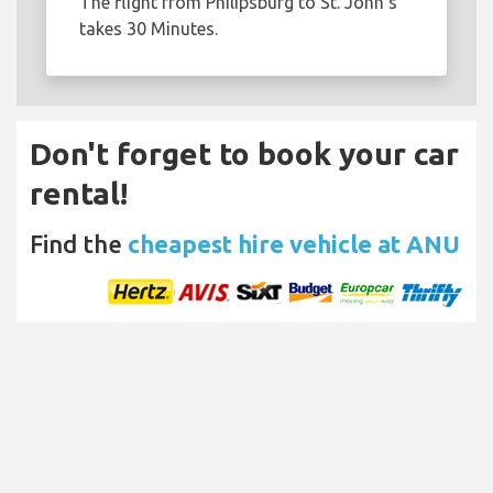
The flight from Philipsburg to St. John's
takes 30 Minutes.
Don't forget to book your car
rental!
Find the
cheapest hire vehicle at ANU