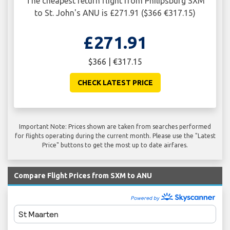
The cheapest return flight from Philipsburg SXM
to St. John's ANU is £271.91 ($366 €317.15)
£271.91
$366 | €317.15
CHECK LATEST PRICE
Important Note: Prices shown are taken from searches performed
for flights operating during the current month. Please use the "Latest
Price" buttons to get the most up to date airfares.
Compare Flight Prices from SXM to ANU