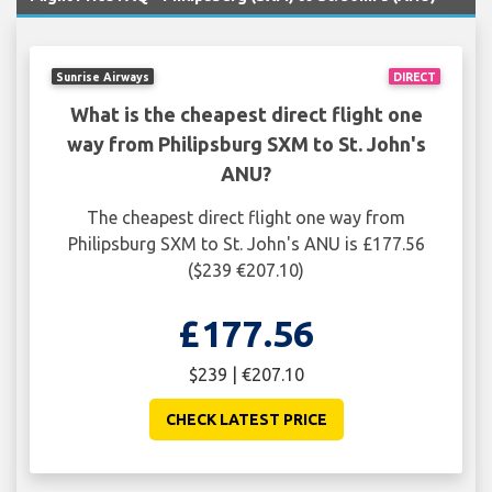
Sunrise Airways
DIRECT
What is the cheapest direct flight one
way from Philipsburg SXM to St. John's
ANU?
The cheapest direct flight one way from
Philipsburg SXM to St. John's ANU is £177.56
($239 €207.10)
£177.56
$239 | €207.10
CHECK LATEST PRICE