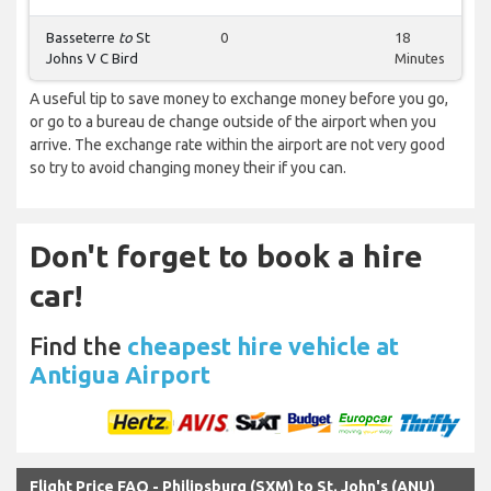
Basseterre
to
St
0
18
Johns V C Bird
Minutes
A useful tip to save money to exchange money before you go,
or go to a bureau de change outside of the airport when you
arrive. The exchange rate within the airport are not very good
so try to avoid changing money their if you can.
Don't forget to book a hire
car!
Find the
cheapest hire vehicle at
Antigua Airport
Flight Price FAQ - Philipsburg (SXM) to St. John's (ANU)