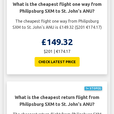
What is the cheapest flight one way from
Philipsburg SXM to St. John's ANU?
The cheapest flight one way from Philipsburg
SXM to St. John's ANU is £149.32 ($201 €174.17)
£149.32
$201 | €174.17
CHECK LATEST PRICE
1+ STOP(S)
What is the cheapest return flight from
Philipsburg SXM to St. John's ANU?