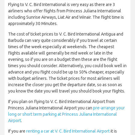
Flying to V. C. Bird International is very easy as there are 3
airliners who offer flights from Princess Juliana International
including Sunrise Airways, Liat Air and Winair. The flight time is
approximately 30 Minutes.
The cost of ticket prices to V. C. Bird International Antigua and
Barbuda can vary quite considerably if you travel at certain
times of the week especially at weekends. The cheapest
flights available will generally be mid week or late in the
evening, so if you are on a budget then these are the flight
times you should consider. Alternatively, you could book well in
advance and you flight could be up to 50% cheaper, especially
with budget airliners. The ticket prices for most airliners will
increase the closer you get the departure date, so as soon as
you know the date you will travel you should book your flights.
If you plan on flying to V. C. Bird International Airport from
Princess Juliana International Airport you can
pre-arrange your
long or short term parking at Princess Juliana International
Airport
.
If you are
renting a car at V. C. Bird International Airport
it is