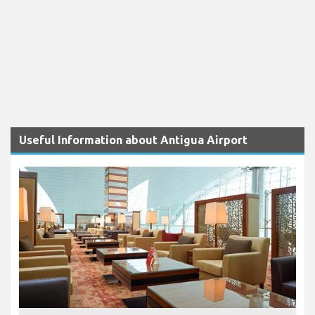
Useful Information about Antigua Airport