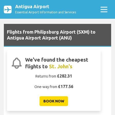
Antigua Airport
Essential Airport Information and Services
Flights from Philipsburg Airport (SXM) to
Antigua Airport Airport (ANU)
We've found the cheapest
flights to
St. John's
£282.31
Returns from
£177.56
One-way from
BOOK NOW