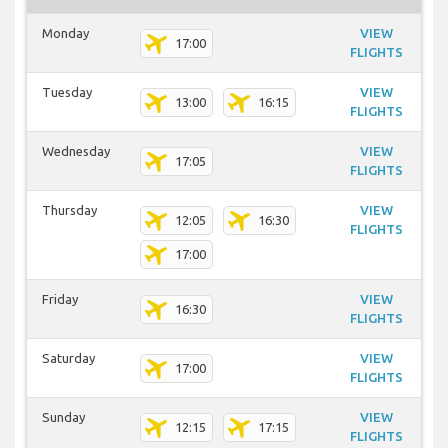
Monday
VIEW
17:00
FLIGHTS
Tuesday
VIEW
13:00
16:15
FLIGHTS
Wednesday
VIEW
17:05
FLIGHTS
Thursday
VIEW
12:05
16:30
FLIGHTS
17:00
Friday
VIEW
16:30
FLIGHTS
Saturday
VIEW
17:00
FLIGHTS
Sunday
VIEW
12:15
17:15
FLIGHTS