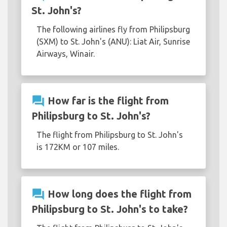
St. John's?
The following airlines fly from Philipsburg
(SXM) to St. John's (ANU): Liat Air, Sunrise
Airways, Winair.
question_answer
How far is the flight from
Philipsburg to St. John's?
The flight from Philipsburg to St. John's
is 172KM or 107 miles.
question_answer
How long does the flight from
Philipsburg to St. John's to take?