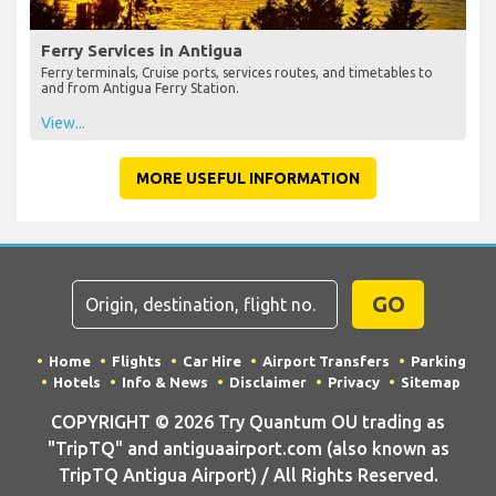
Ferry Services in Antigua
Ferry terminals, Cruise ports, services routes, and timetables to
and from Antigua Ferry Station.
View...
MORE USEFUL INFORMATION
GO
Home
Flights
Car Hire
Airport Transfers
Parking
Hotels
Info & News
Disclaimer
Privacy
Sitemap
COPYRIGHT © 2026 Try Quantum OU trading as
"TripTQ" and antiguaairport.com (also known as
TripTQ Antigua Airport) / All Rights Reserved.