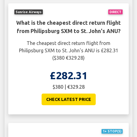
Sunrise Airways
DIRECT
What is the cheapest direct return flight
from Philipsburg SXM to St. John's ANU?
The cheapest direct return flight from
Philipsburg SXM to St. John's ANU is £282.31
($380 €329.28)
£282.31
$380 | €329.28
CHECK LATEST PRICE
1+ STOP(S)