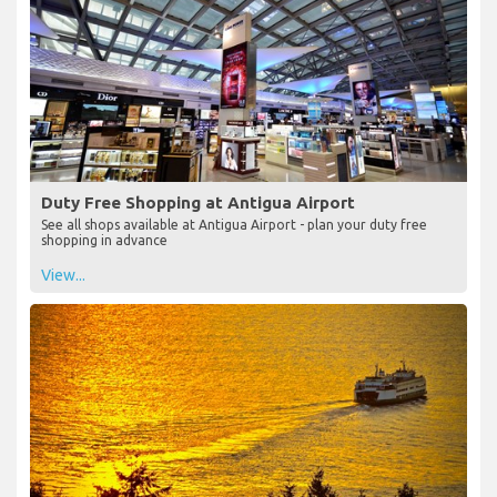
Duty Free Shopping at Antigua Airport
See all shops available at Antigua Airport - plan your duty free
shopping in advance
View...