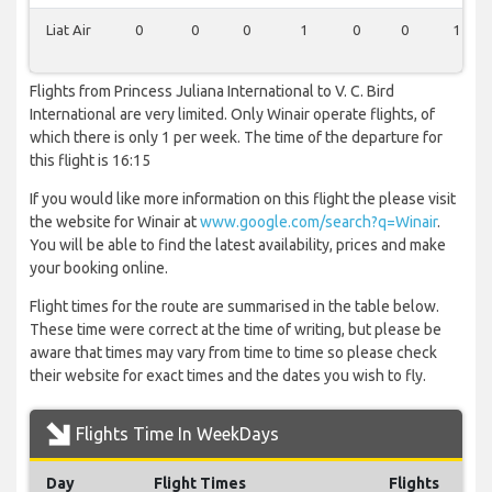
Liat Air
0
0
0
1
0
0
1
Flights from Princess Juliana International to V. C. Bird
International are very limited. Only Winair operate flights, of
which there is only 1 per week. The time of the departure for
this flight is 16:15
If you would like more information on this flight the please visit
the website for Winair at
www.google.com/search?q=Winair
.
You will be able to find the latest availability, prices and make
your booking online.
Flight times for the route are summarised in the table below.
These time were correct at the time of writing, but please be
aware that times may vary from time to time so please check
their website for exact times and the dates you wish to fly.
Flights Time In WeekDays
Day
Flight Times
Flights