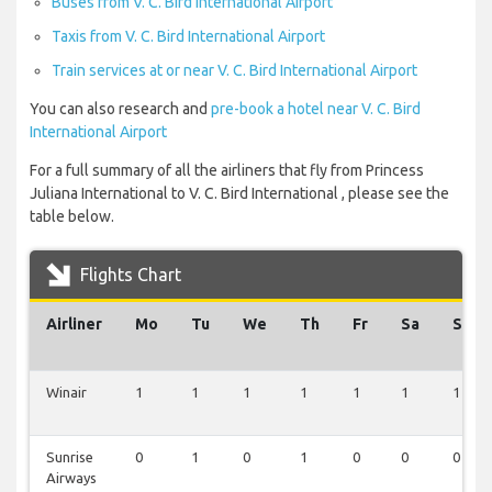
Buses from V. C. Bird International Airport
Taxis from V. C. Bird International Airport
Train services at or near V. C. Bird International Airport
You can also research and
pre-book a hotel near V. C. Bird
International Airport
For a full summary of all the airliners that fly from Princess
Juliana International to V. C. Bird International , please see the
table below.
Flights Chart
Airliner
Mo
Tu
We
Th
Fr
Sa
Su
Winair
1
1
1
1
1
1
1
Sunrise
0
1
0
1
0
0
0
Airways