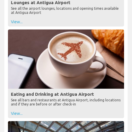
Lounges at Antigua Airport
See all the airport lounges, locations and opening times available
at Antigua Airport
View...
Eating and Drinking at Antigua Airport
See all bars and restaurants at Antigua Airport, including locations
and if they are before or after check-in
View...