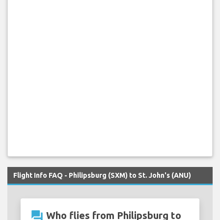
Flight Info FAQ - Philipsburg (SXM) to St. John's (ANU)
question_answer
Who flies from Philipsburg to