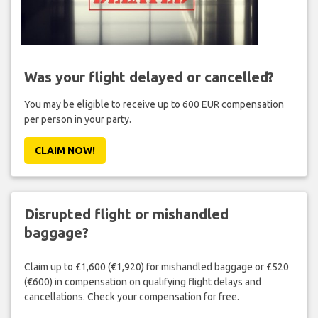
Was your flight delayed or cancelled?
You may be eligible to receive up to 600 EUR compensation
per person in your party.
CLAIM NOW!
Disrupted flight or mishandled
baggage?
Claim up to £1,600 (€1,920) for mishandled baggage or £520
(€600) in compensation on qualifying flight delays and
cancellations. Check your compensation for free.