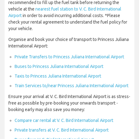
recommended to fill up the fuel tank before returning the
vehicle at the
nearest fuel station to V. C. Bird International
Airport
in order to avoid incurring additional costs. *Please
check your rental agreement to understand the fuel policy for
your vehicle.
Organise and book your choice of transport to Princess Juliana
International Airport:
Private Transfers to Princess Juliana International Airport
Buses to Princess Juliana International Airport
Taxis to Princess Juliana International Airport
Train Services to/near Princess Juliana International Airport
Ensure your arrival at V. C. Bird International Airport is as stress-
free as possible by pre-booking your onwards transport -
booking early may also save you money:
Compare car rental at V. C. Bird International Airport
Private transfers at V. C. Bird International Airport