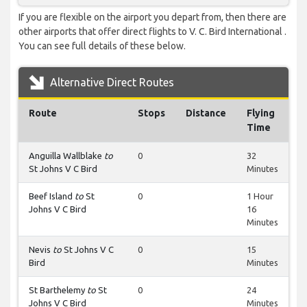
If you are flexible on the airport you depart from, then there are
other airports that offer direct flights to V. C. Bird International .
You can see full details of these below.
Alternative Direct Routes
Route
Stops
Distance
Flying
Time
Anguilla Wallblake
to
0
32
St Johns V C Bird
Minutes
Beef Island
to
St
0
1 Hour
Johns V C Bird
16
Minutes
Nevis
to
St Johns V C
0
15
Bird
Minutes
St Barthelemy
to
St
0
24
Johns V C Bird
Minutes